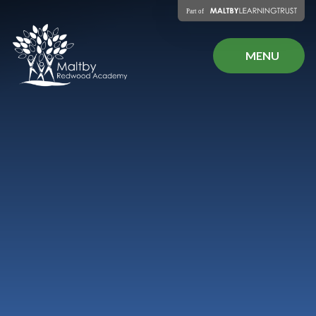
Skip to content ↓
MENU