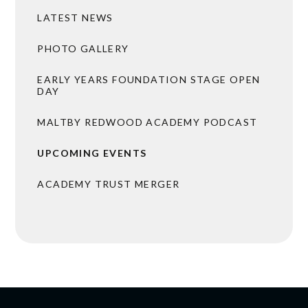
LATEST NEWS
PHOTO GALLERY
EARLY YEARS FOUNDATION STAGE OPEN
DAY
MALTBY REDWOOD ACADEMY PODCAST
UPCOMING EVENTS
ACADEMY TRUST MERGER