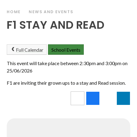
HOME
NEWS AND EVENTS
F1 STAY AND READ
Full Calendar
School Events
This event will take place between 2:30pm and 3:00pm on
25/06/2026
F1 are inviting their grown ups to a stay and Read session.