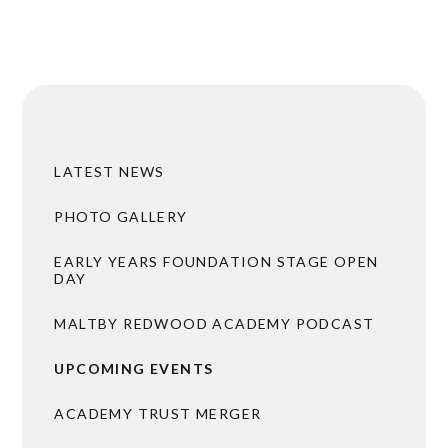
LATEST NEWS
PHOTO GALLERY
EARLY YEARS FOUNDATION STAGE OPEN
DAY
MALTBY REDWOOD ACADEMY PODCAST
UPCOMING EVENTS
ACADEMY TRUST MERGER