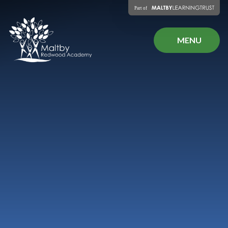
Skip to content ↓
MENU