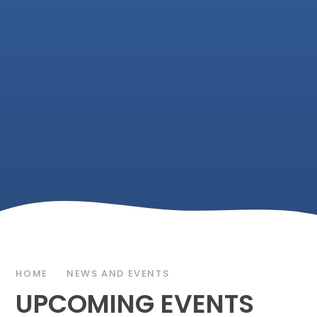
HOME
NEWS AND EVENTS
UPCOMING EVENTS