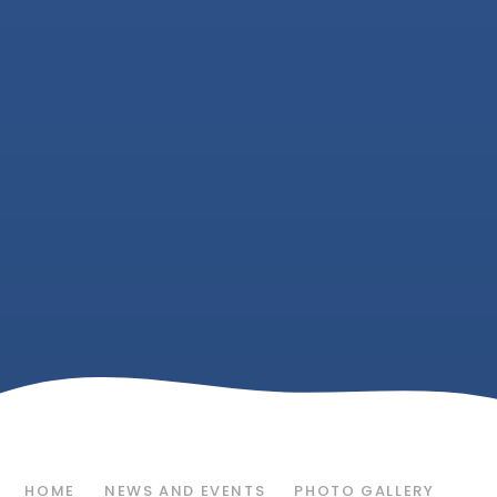
HOME
NEWS AND EVENTS
PHOTO GALLERY