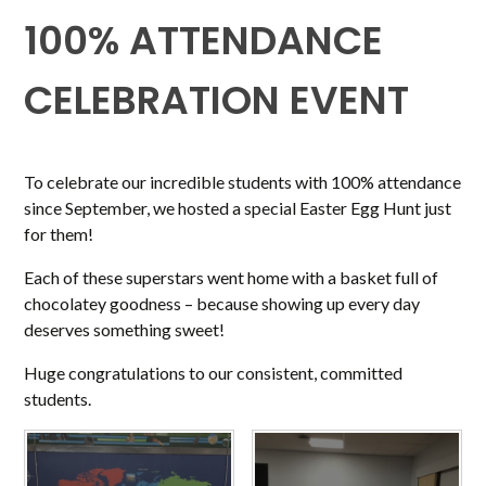
100% ATTENDANCE
CELEBRATION EVENT
To celebrate our incredible students with 100% attendance
since September, we hosted a special Easter Egg Hunt just
for them!
Each of these superstars went home with a basket full of
chocolatey goodness – because showing up every day
deserves something sweet!
Huge congratulations to our consistent, committed
students.