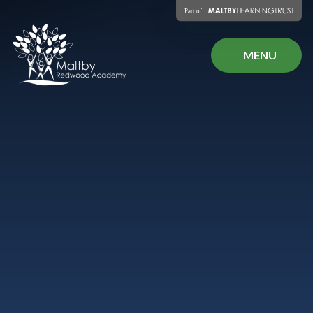
Skip to content ↓
MENU