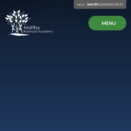
Skip to content ↓
MENU