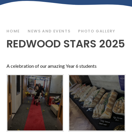
HOME
NEWS AND EVENTS
PHOTO GALLERY
REDWOOD STARS 2025
A celebration of our amazing Year 6 students