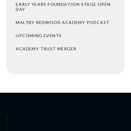
EARLY YEARS FOUNDATION STAGE OPEN
DAY
MALTBY REDWOOD ACADEMY PODCAST
UPCOMING EVENTS
ACADEMY TRUST MERGER