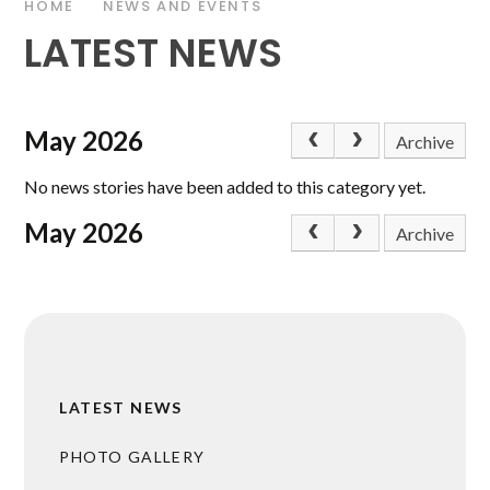
HOME
NEWS AND EVENTS
LATEST NEWS
May 2026
Archive
No news stories have been added to this category yet.
May 2026
Archive
LATEST NEWS
PHOTO GALLERY