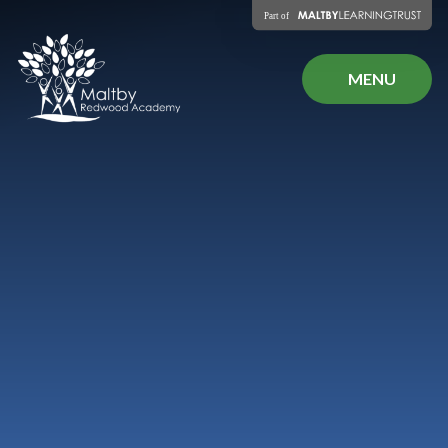
Skip to content ↓
MENU