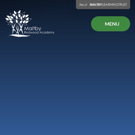
Skip to content ↓
MENU