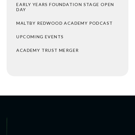
EARLY YEARS FOUNDATION STAGE OPEN
DAY
MALTBY REDWOOD ACADEMY PODCAST
UPCOMING EVENTS
ACADEMY TRUST MERGER