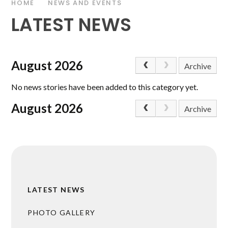
HOME
NEWS AND EVENTS
LATEST NEWS
August 2026
Archive
No news stories have been added to this category yet.
August 2026
Archive
LATEST NEWS
PHOTO GALLERY