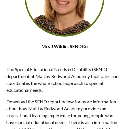
Mrs J Wildin, SENDCo
The Special Educational Needs & Disability (SEND)
department at Maltby Redwood Academy facilitates and
coordinates the whole school approach to special
educational needs.
Download the SEND report below for more information
about how Maltby Redwood Academy provides an
inspirational learning experience for young people who
have special educational needs. There is also information