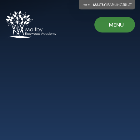
Skip to content ↓
MENU