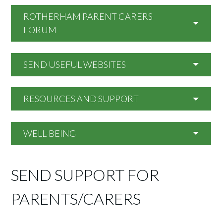
ROTHERHAM PARENT CARERS
FORUM
SEND USEFUL WEBSITES
RESOURCES AND SUPPORT
WELL-BEING
SEND SUPPORT FOR
PARENTS/CARERS