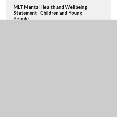
MLT Mental Health and Wellbeing
Statement - Children and Young
People
PDF FILE
SEND Connect Meet ups- updated
JPG FILE
Maltby Meetup Group
JPG FILE