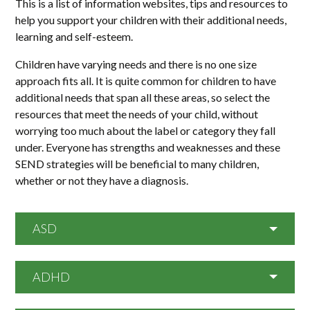
This is a list of information websites, tips and resources to
help you support your children with their additional needs,
learning and self-esteem.
Children have varying needs and there is no one size
approach fits all. It is quite common for children to have
additional needs that span all these areas, so select the
resources that meet the needs of your child, without
worrying too much about the label or category they fall
under. Everyone has strengths and weaknesses and these
SEND strategies will be beneficial to many children,
whether or not they have a diagnosis.
ASD
ADHD