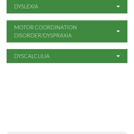
DYSLEXIA
MOTOR COORDINATION
DISORDER/DYSPRAXIA
DYSCALCULIA