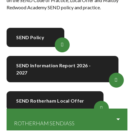
on the SEND Code of Practice, Local Offer and Maltby
Redwood Academy SEND policy and practice.
SEND Policy
SEND Information Report 2026 -
2027
SEND Rotherham Local Offer
ROTHERHAM SENDIASS