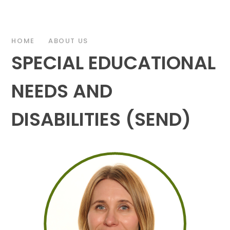
HOME
ABOUT US
SPECIAL EDUCATIONAL
NEEDS AND
DISABILITIES (SEND)