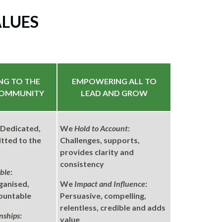
ALUES
NG TO THE
EMPOWERING ALL TO
COMMUNITY
LEAD AND GROW
: Dedicated,
We
Hold to Account
:
tted to the
Challenges, supports,
provides clarity and
consistency
ble
:
ganised,
We
Impact and Influence
:
countable
Persuasive, compelling,
relentless, credible and adds
nships
:
value