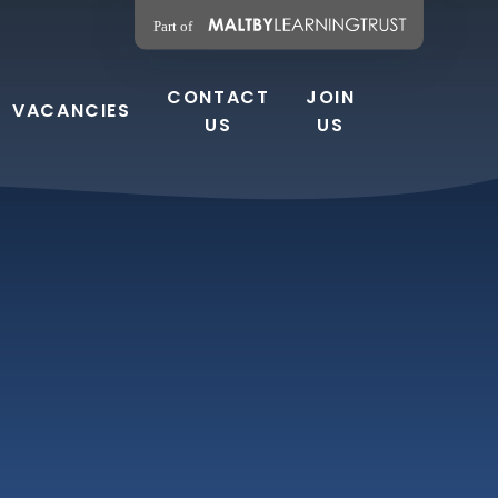
CONTACT
JOIN
VACANCIES
US
US