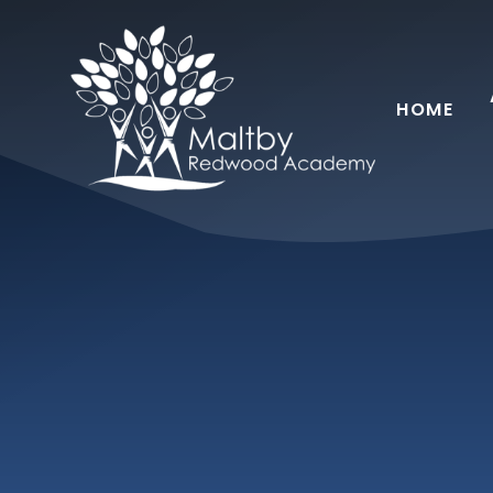
Skip to content ↓
HOME