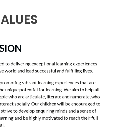
VALUES
ISION
d to delivering exceptional learning experiences
e world and lead successful and fulfilling lives.
omoting vibrant learning experiences that are
the unique potential for learning. We aim to help all
ople who are articulate, literate and numerate, who
interact socially. Our children will be encouraged to
l strive to develop enquiring minds and a sense of
 learning and be highly motivated to reach their full
al.