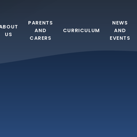
PARENTS
NEWS
ABOUT
AND
CURRICULUM
AND
US
CARERS
EVENTS