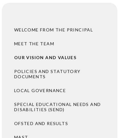
WELCOME FROM THE PRINCIPAL
MEET THE TEAM
OUR VISION AND VALUES
POLICIES AND STATUTORY
DOCUMENTS
LOCAL GOVERNANCE
SPECIAL EDUCATIONAL NEEDS AND
DISABILITIES (SEND)
OFSTED AND RESULTS
MAST