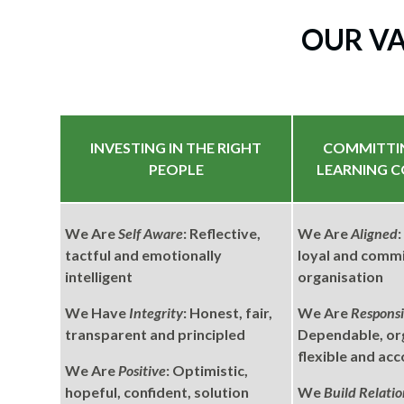
OUR V
INVESTING IN THE RIGHT
COMMITTI
PEOPLE
LEARNING 
We Are
Self Aware
: Reflective,
We Are
Aligned
tactful and emotionally
loyal and commi
intelligent
organisation
We Have
Integrity
: Honest, fair,
We Are
Responsi
transparent and principled
Dependable, or
flexible and ac
We Are
Positive
: Optimistic,
hopeful, confident, solution
We
Build Relatio