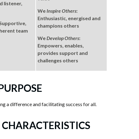
 listener,
We
Inspire Others
:
Enthusiastic, energised and
 Supportive,
champions others
oherent team
We
Develop Others
:
Empowers, enables,
provides support and
challenges others
 PURPOSE
g a difference and facilitating success for all.
 CHARACTERISTICS