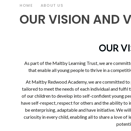
HOME
ABOUT US
OUR VISION AND 
OUR V
As part of the Maltby Learning Trust, we are committe
that enable all young people to thrive in a competitiv
At Maltby Redwood Academy, we are committed to pr
tailored to meet the needs of each individual and fulfil 
of our children to develop into self-confident young pe
have self-respect, respect for others and the ability to 
be enterprising, adaptable and have initiative. We wil
curiosity in every child, enabling all to share a love of
potenti