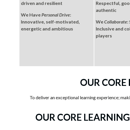
driven and resilient
Respectful, good
authentic
We Have
Personal Drive
:
Innovative, self-motivated,
We
Collaborate
:
energetic and ambitious
Inclusive and c
players
OUR CORE
To deliver an exceptional learning experience; makin
OUR CORE LEARNING