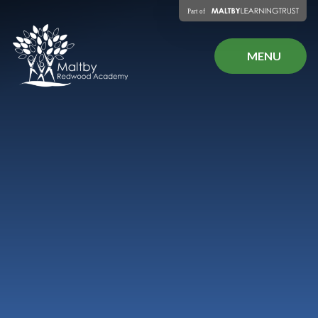
Skip to content ↓
MENU