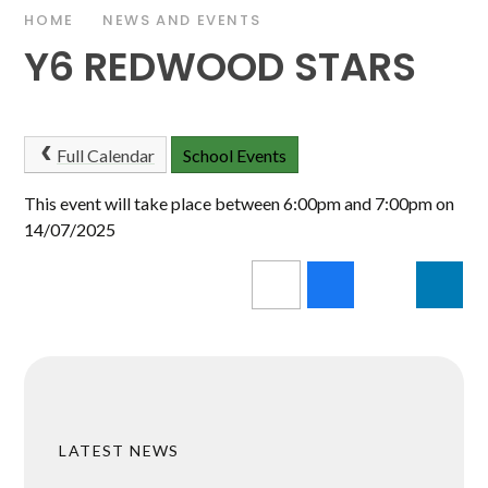
HOME
NEWS AND EVENTS
Y6 REDWOOD STARS
Full Calendar
School Events
This event will take place between 6:00pm and 7:00pm on
14/07/2025
LATEST NEWS