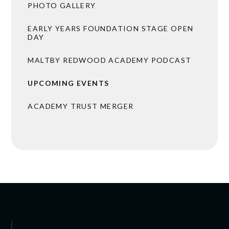
PHOTO GALLERY
EARLY YEARS FOUNDATION STAGE OPEN
DAY
MALTBY REDWOOD ACADEMY PODCAST
UPCOMING EVENTS
ACADEMY TRUST MERGER