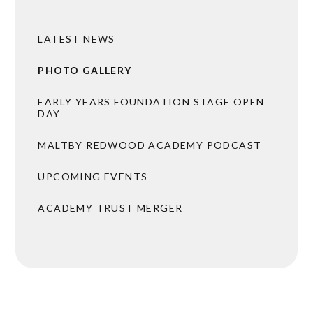
LATEST NEWS
PHOTO GALLERY
EARLY YEARS FOUNDATION STAGE OPEN
DAY
MALTBY REDWOOD ACADEMY PODCAST
UPCOMING EVENTS
ACADEMY TRUST MERGER