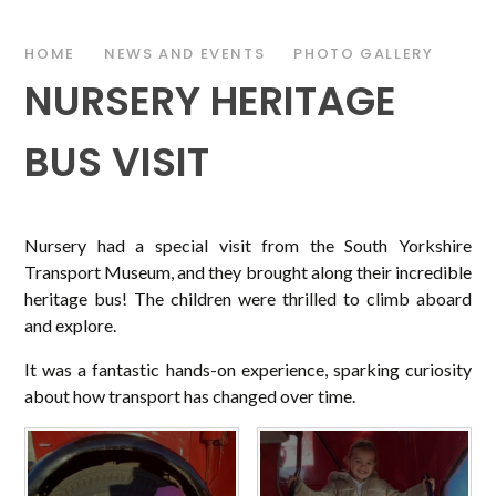
HOME
NEWS AND EVENTS
PHOTO GALLERY
NURSERY HERITAGE
BUS VISIT
Nursery had a special visit from the South Yorkshire
Transport Museum, and they brought along their incredible
heritage bus! The children were thrilled to climb aboard
and explore.
It was a fantastic hands-on experience, sparking curiosity
about how transport has changed over time.