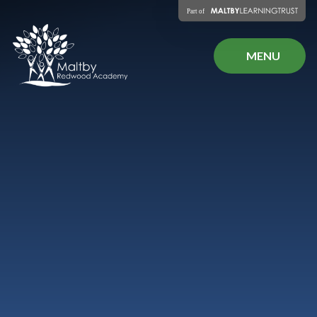
Skip to content ↓
MENU