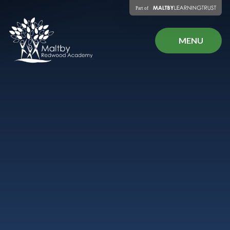
Skip to content ↓
MENU