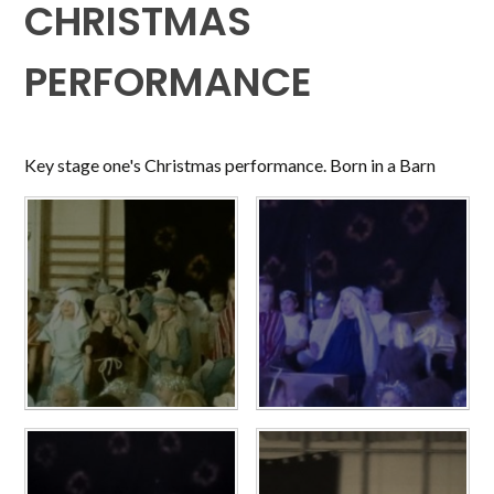
CHRISTMAS
PERFORMANCE
Key stage one's Christmas performance. Born in a Barn