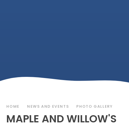
HOME
NEWS AND EVENTS
PHOTO GALLERY
MAPLE AND WILLOW'S