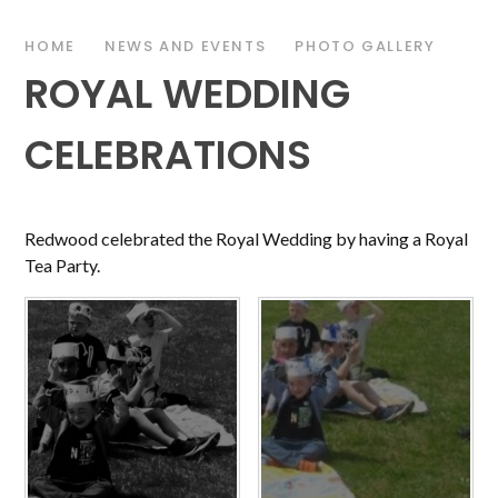
HOME
NEWS AND EVENTS
PHOTO GALLERY
ROYAL WEDDING
CELEBRATIONS
Redwood celebrated the Royal Wedding by having a Royal
Tea Party.