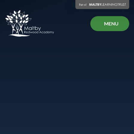
Skip to content ↓
MENU