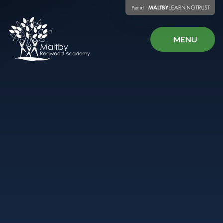
Skip to content ↓
MENU