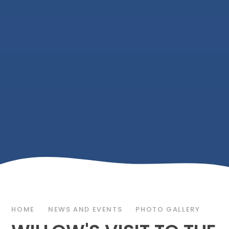
HOME
NEWS AND EVENTS
PHOTO GALLERY