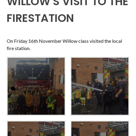
WILLOW'S VISIT TO THE
FIRESTATION
On Friday 16th November Willow class visited the local
fire station.