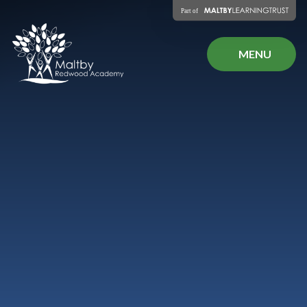
Skip to content ↓
MENU