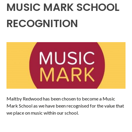
MUSIC MARK SCHOOL
RECOGNITION
Maltby Redwood has been chosen to become a Music
Mark School as we have been recognised for the value that
we place on music within our school.