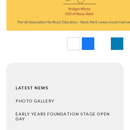
LATEST NEWS
PHOTO GALLERY
EARLY YEARS FOUNDATION STAGE OPEN
DAY