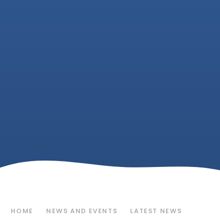
HOME
NEWS AND EVENTS
LATEST NEWS