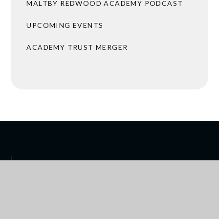
MALTBY REDWOOD ACADEMY PODCAST
UPCOMING EVENTS
ACADEMY TRUST MERGER
 ARRANGEMENTS