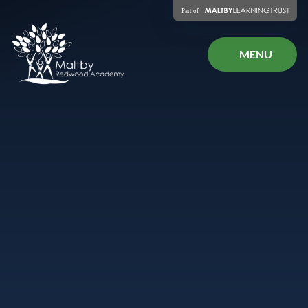
Skip to content ↓
MENU