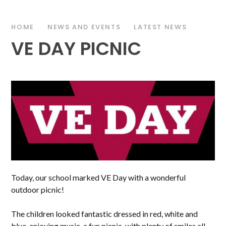
HOME
NEWS AND EVENTS
LATEST NEWS
VE DAY PICNIC
Today, our school marked VE Day with a wonderful
outdoor picnic!
The children looked fantastic dressed in red, white and
blue, enjoying music, a fun picnic, with plenty of smiles all