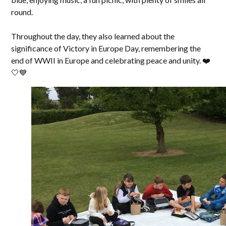
round.
Throughout the day, they also learned about the
significance of Victory in Europe Day, remembering the
end of WWII in Europe and celebrating peace and unity. ❤️
🤍💙