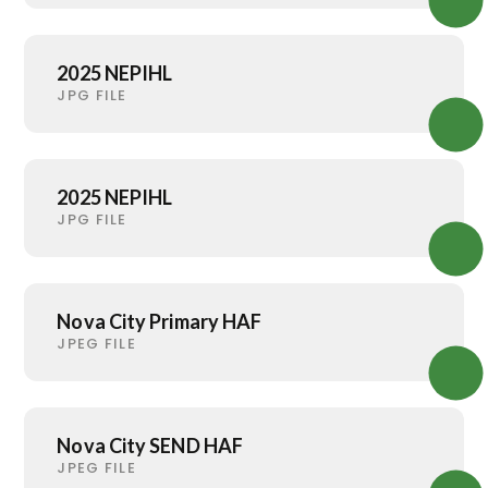
2025 NEPIHL
JPG FILE
2025 NEPIHL
JPG FILE
Nova City Primary HAF
JPEG FILE
Nova City SEND HAF
JPEG FILE