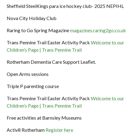
Sheffield SteelKings para ice hockey club- 2025 NEPIHL
Nova City Holiday Club
Raring to Go Spring Magazine
magazines.raring2go.co.uk
Trans Pennine Trail Easter Activity Pack
Welcome to our
Children’s Page | Trans Pennine Trail
Rotherham Dementia Care Support Leaflet.
Open Arms sessions
Triple P parenting course
Trans Pennine Trail Easter Activity Pack
Welcome to our
Children’s Page | Trans Pennine Trail
Free activities at Barnsley Museums
Activ8 Rotherham
Register here