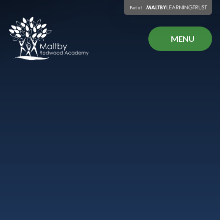
Skip to content ↓
MENU