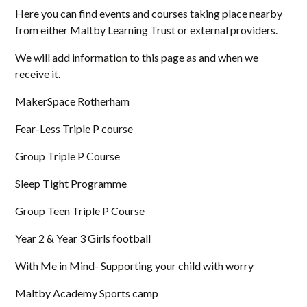
Here you can find events and courses taking place nearby
from either Maltby Learning Trust or external providers.
We will add information to this page as and when we
receive it.
MakerSpace Rotherham
Fear-Less Triple P course
Group Triple P Course
Sleep Tight Programme
Group Teen Triple P Course
Year 2 & Year 3 Girls football
With Me in Mind- Supporting your child with worry
Maltby Academy Sports camp