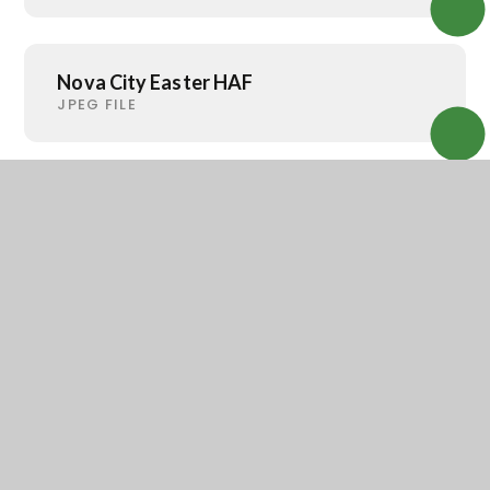
Nova City Easter HAF
JPEG FILE
Nova City Holiday Club
JPEG FILE
Rotherham Dementia Carer Support
PDF FILE
Open-Arms-2025-july-26
JPEG FILE