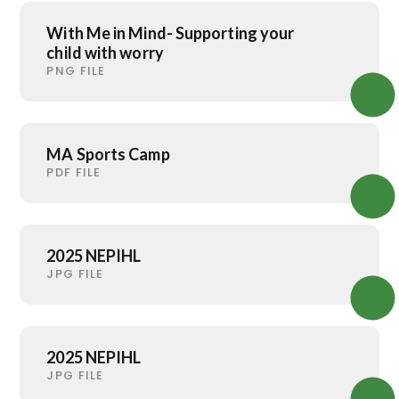
With Me in Mind- Supporting your
child with worry
PNG FILE
MA Sports Camp
PDF FILE
2025 NEPIHL
JPG FILE
2025 NEPIHL
JPG FILE