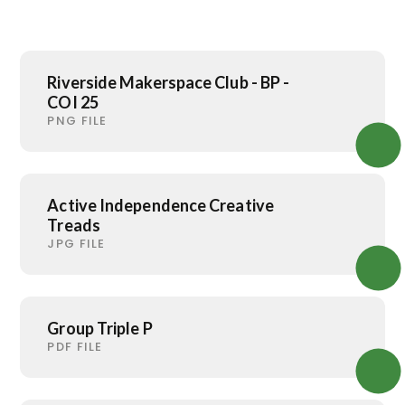
Riverside Makerspace Club - BP -
COI 25
PNG FILE
Active Independence Creative
Treads
JPG FILE
Group Triple P
PDF FILE