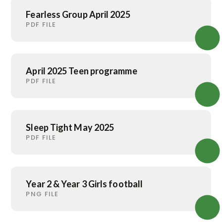
Fearless Group April 2025
PDF FILE
April 2025 Teen programme
PDF FILE
Sleep Tight May 2025
PDF FILE
Year 2 & Year 3 Girls football
PNG FILE