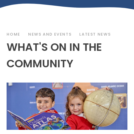
HOME
NEWS AND EVENTS
LATEST NEWS
WHAT'S ON IN THE
COMMUNITY