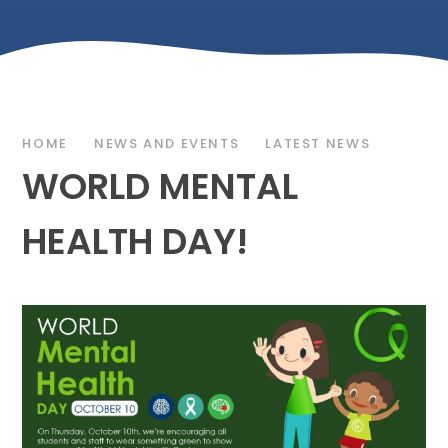
HOME
NEWS AND EVENTS
LATEST NEWS
WORLD MENTAL
HEALTH DAY!