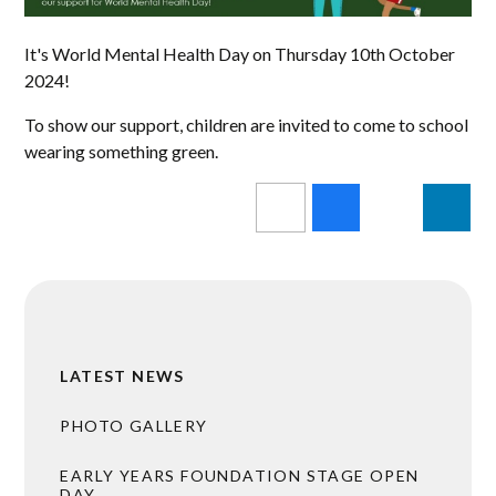
It's World Mental Health Day on Thursday 10th October
2024!
To show our support, children are invited to come to school
wearing something green.
LATEST NEWS
PHOTO GALLERY
EARLY YEARS FOUNDATION STAGE OPEN
DAY