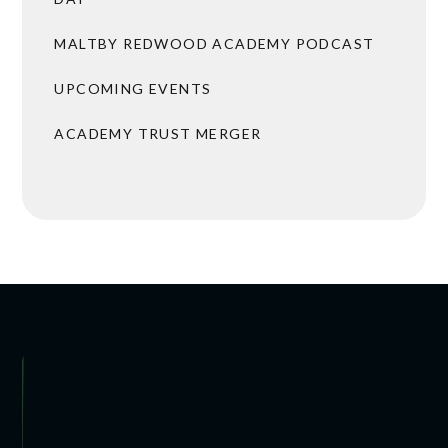
MALTBY REDWOOD ACADEMY PODCAST
UPCOMING EVENTS
ACADEMY TRUST MERGER
 ARRANGEMENTS