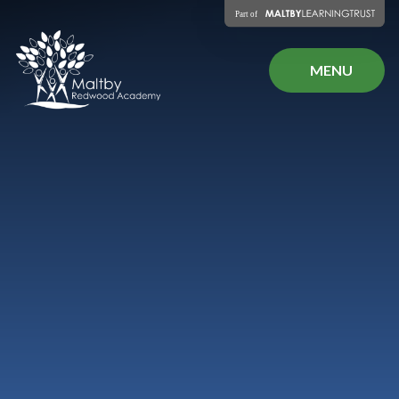
Skip to content ↓
MENU