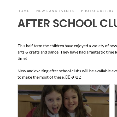
HOME
NEWS AND EVENTS
PHOTO GALLERY
AFTER SCHOOL CLU
This half term the children have enjoyed a variety of ne
arts & crafts and dance. They have had a fantastic time l
time!
New and exciting after school clubs will be available ev
to make the most of these. 🤸‍♀️🧩🎨💃