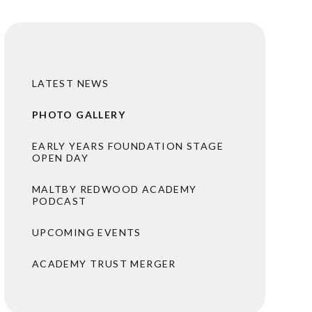
LATEST NEWS
PHOTO GALLERY
EARLY YEARS FOUNDATION STAGE
OPEN DAY
MALTBY REDWOOD ACADEMY
PODCAST
UPCOMING EVENTS
ACADEMY TRUST MERGER