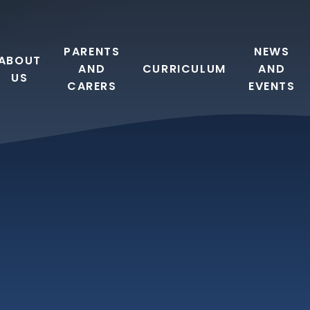
PARENTS
NEWS
ABOUT
AND
CURRICULUM
AND
US
CARERS
EVENTS