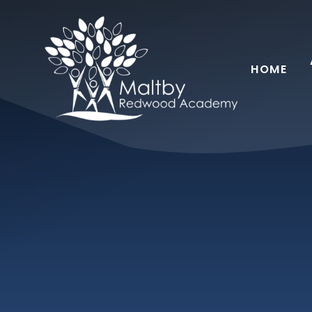
Skip to content ↓
HOME