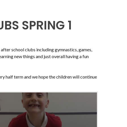
BS SPRING 1
w after school clubs including gymnastics, games,
earning new things and just overall having a fun
ery half term and we hope the children will continue