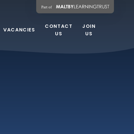
CONTACT
JOIN
VACANCIES
US
US