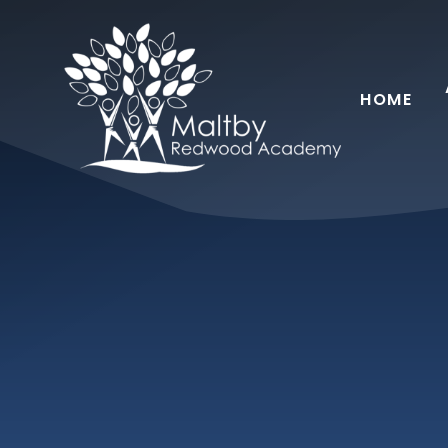
Skip to content ↓
HOME