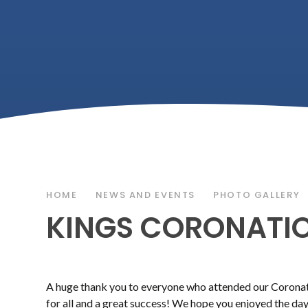
HOME
NEWS AND EVENTS
PHOTO GALLERY
KINGS CORONATIO
A huge thank you to everyone who attended our Coronatio
for all and a great success! We hope you enjoyed the d