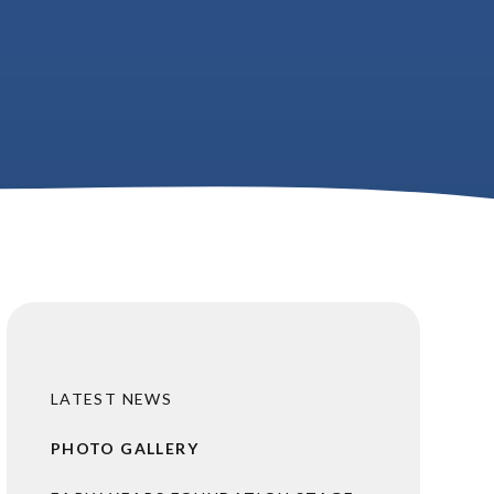
LATEST NEWS
PHOTO GALLERY