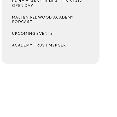
EARLY YEARS FOUNDATION STAGE
OPEN DAY
MALTBY REDWOOD ACADEMY
PODCAST
UPCOMING EVENTS
ACADEMY TRUST MERGER