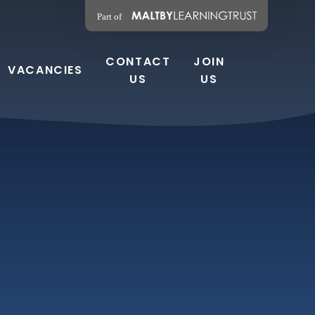
CONTACT
JOIN
VACANCIES
US
US