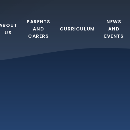
PARENTS
NEWS
ABOUT
AND
CURRICULUM
AND
US
CARERS
EVENTS