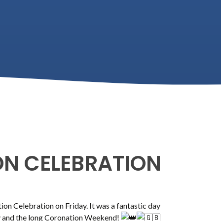
N CELEBRATION
n Celebration on Friday. It was a fantastic day
ay and the long Coronation Weekend!