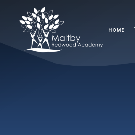
Skip to content ↓
HOME