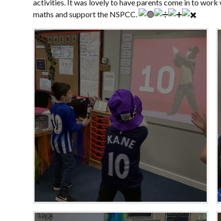
activities. It was lovely to have parents come in to work
maths and support the NSPCC.