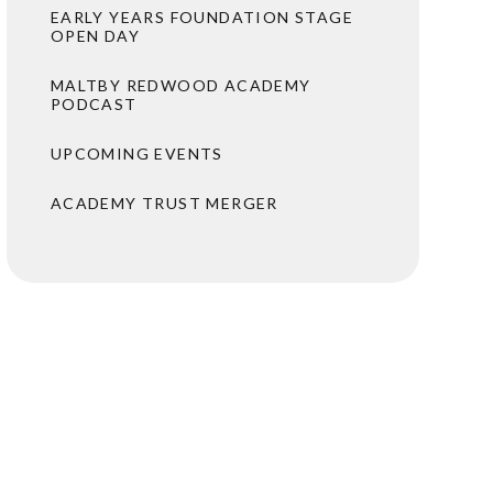
EARLY YEARS FOUNDATION STAGE
OPEN DAY
MALTBY REDWOOD ACADEMY
PODCAST
UPCOMING EVENTS
ACADEMY TRUST MERGER