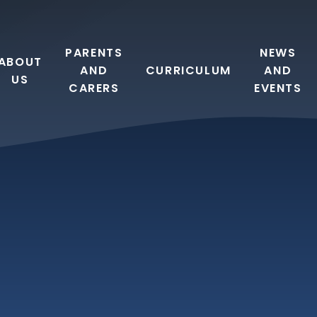
PARENTS
NEWS
ABOUT
AND
CURRICULUM
AND
US
CARERS
EVENTS