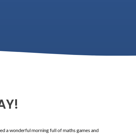
AY!
ed a wonderful morning full of maths games and