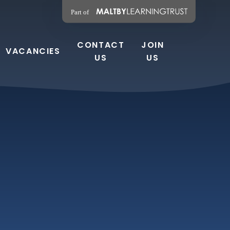
CONTACT
JOIN
VACANCIES
US
US