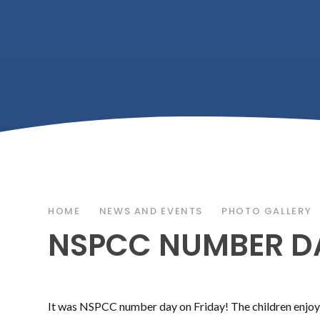
HOME
NEWS AND EVENTS
PHOTO GALLERY
NSPCC NUMBER D
It was NSPCC number day on Friday! The children enjoy