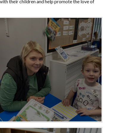
 with their children and help promote the love of