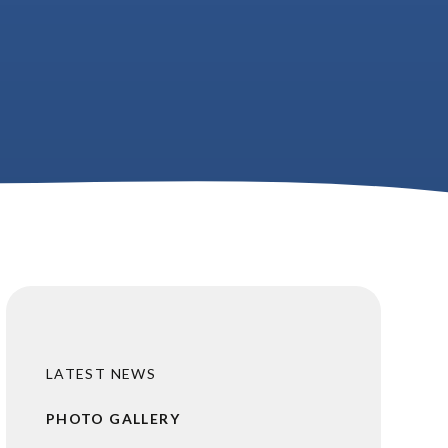
LATEST NEWS
PHOTO GALLERY