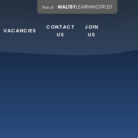
CONTACT
JOIN
VACANCIES
US
US