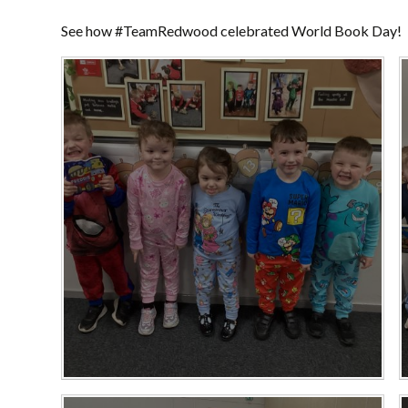
See how #TeamRedwood celebrated World Book Day!