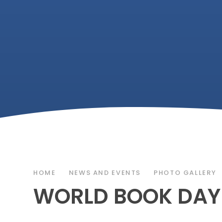
HOME
NEWS AND EVENTS
PHOTO GALLERY
WORLD BOOK DAY