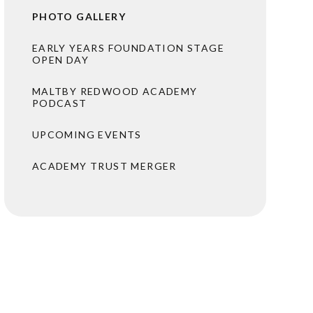
PHOTO GALLERY
EARLY YEARS FOUNDATION STAGE
OPEN DAY
MALTBY REDWOOD ACADEMY
PODCAST
UPCOMING EVENTS
ACADEMY TRUST MERGER