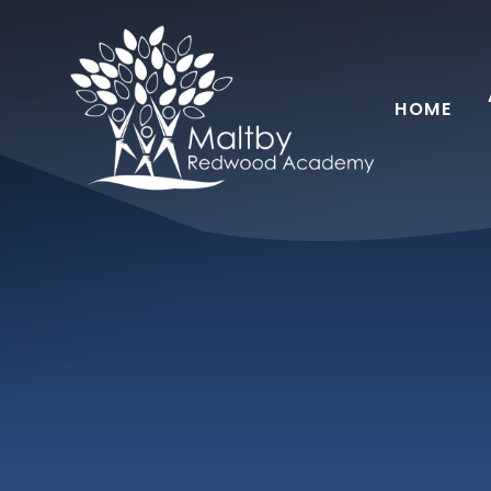
Skip to content ↓
HOME