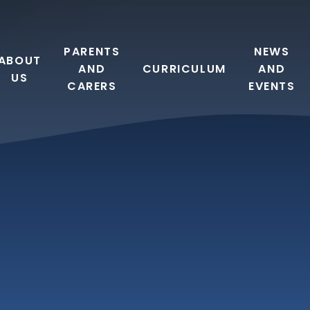
PARENTS
NEWS
ABOUT
AND
CURRICULUM
AND
US
CARERS
EVENTS