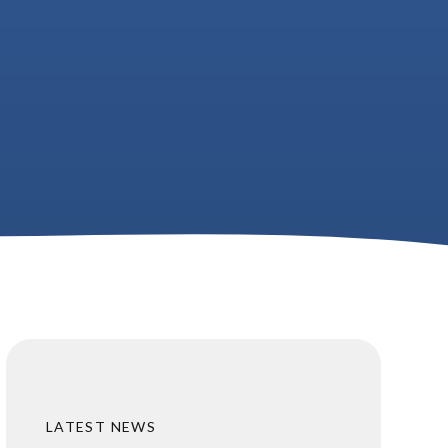
LATEST NEWS