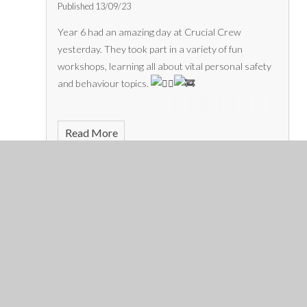
Published 13/09/23
Year 6 had an amazing day at Crucial Crew
yesterday. They took part in a variety of fun
workshops, learning all about vital personal safety
and behaviour topics.
Read More
September 2023