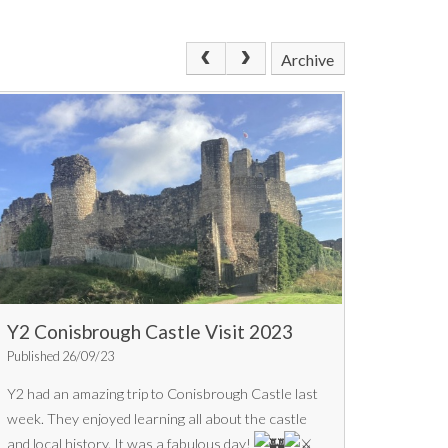
Archive
Y2 Conisbrough Castle Visit 2023
Published 26/09/23
Y2 had an amazing trip to Conisbrough Castle last
week. They enjoyed learning all about the castle
and local history. It was a fabulous day!