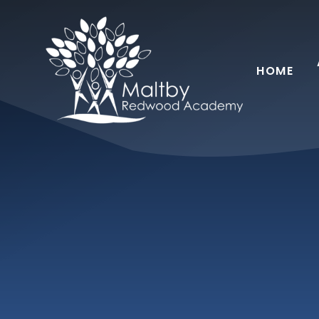
Skip to content ↓
HOME