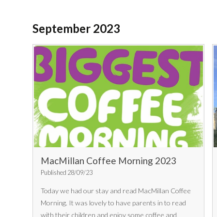
September 2023
MacMillan Coffee Morning 2023
Published 28/09/23
Today we had our stay and read MacMillan Coffee
Morning. It was lovely to have parents in to read
with their children and enjoy some coffee and