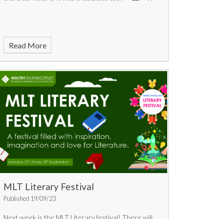
Read More
MLT Literary Festival
Published 19/09/23
Next week is the MLT Literary festival! There will