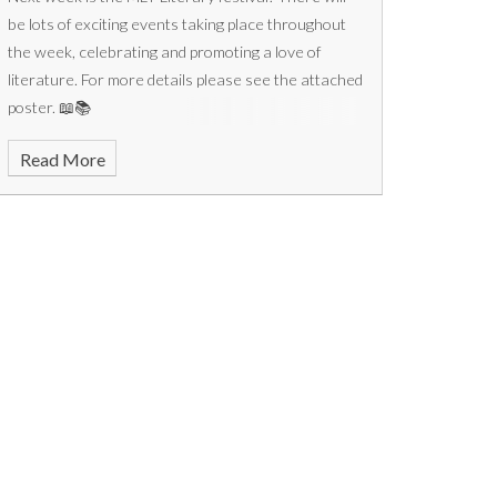
be lots of exciting events taking place throughout
the week, celebrating and promoting a love of
literature. For more details please see the attached
poster. 📖📚
Read More