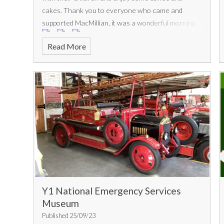
cakes. Thank you to everyone who came and
supported MacMillian, it was a wonderful morning.
Read More
Y1 National Emergency Services
Museum
Published 25/09/23