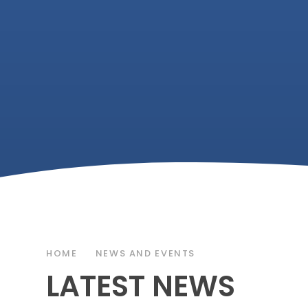
HOME
NEWS AND EVENTS
LATEST NEWS