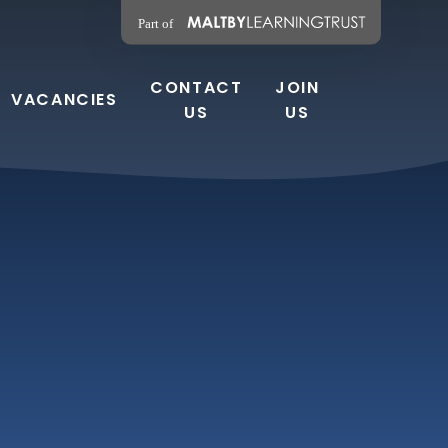
CONTACT
JOIN
VACANCIES
US
US