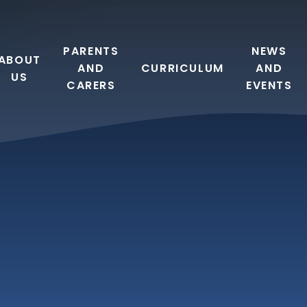
PARENTS
NEWS
ABOUT
AND
CURRICULUM
AND
US
CARERS
EVENTS