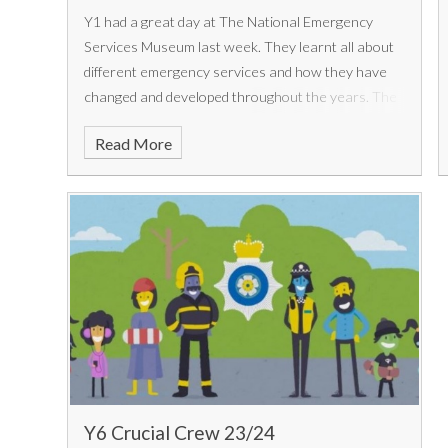
Y1 had a great day at The National Emergency
Services Museum last week. They learnt all about
different emergency services and how they have
changed and developed throughout the years. The
children were all amazing
#teamRedwood
citizens!
Read More
Well done!
Y6 Crucial Crew 23/24