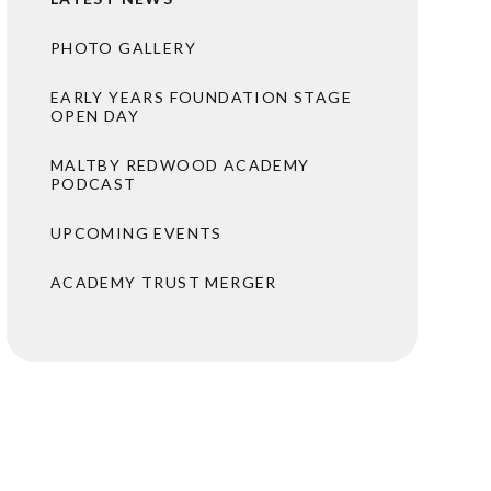
PHOTO GALLERY
EARLY YEARS FOUNDATION STAGE
OPEN DAY
MALTBY REDWOOD ACADEMY
PODCAST
UPCOMING EVENTS
ACADEMY TRUST MERGER