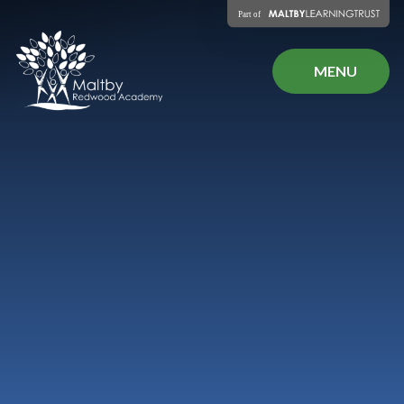
Skip to content ↓
MENU