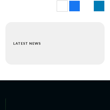
LATEST NEWS