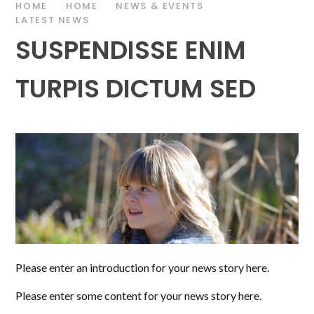
HOME
HOME
NEWS & EVENTS
LATEST NEWS
SUSPENDISSE ENIM
TURPIS DICTUM SED
Please enter an introduction for your news story here.
Please enter some content for your news story here.