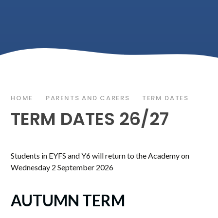
HOME
PARENTS AND CARERS
TERM DATES
TERM DATES 26/27
Students in EYFS and Y6 will return to the Academy on
Wednesday 2 September 2026
AUTUMN TERM