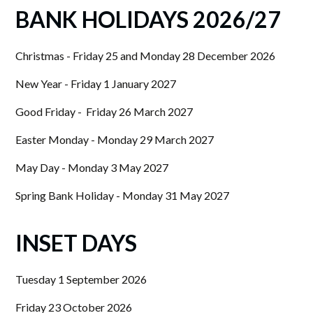
BANK HOLIDAYS 2026/27
Christmas - Friday 25 and Monday 28 December 2026
New Year - Friday 1 January 2027
Good Friday - Friday 26 March 2027
Easter Monday - Monday 29 March 2027
May Day - Monday 3 May 2027
Spring Bank Holiday - Monday 31 May 2027
INSET DAYS
Tuesday 1 September 2026
Friday 23 October 2026