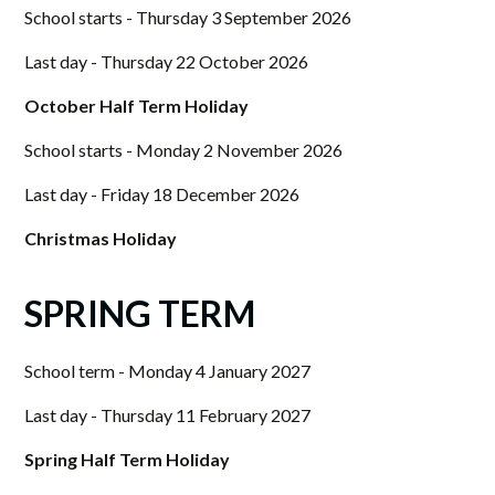
School starts - Thursday 3 September 2026
Last day - Thursday 22 October 2026
October Half Term Holiday
School starts - Monday 2 November 2026
Last day - Friday 18 December 2026
Christmas Holiday
SPRING TERM
School term - Monday 4 January 2027
Last day - Thursday 11 February 2027
Spring Half Term Holiday