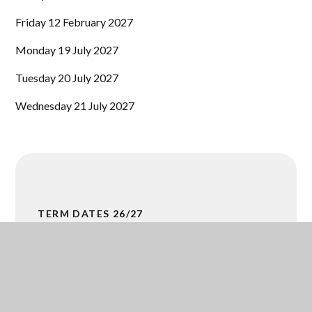
Friday 12 February 2027
Monday 19 July 2027
Tuesday 20 July 2027
Wednesday 21 July 2027
TERM DATES 26/27