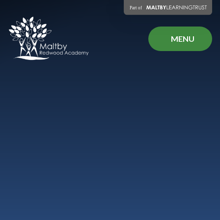
Skip to content ↓
MENU