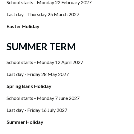
School starts - Monday 22 February 2027
Last day - Thursday 25 March 2027
Easter Holiday
SUMMER TERM
School starts - Monday 12 April 2027
Last day - Friday 28 May 2027
Spring Bank Holiday
School starts - Monday 7 June 2027
Last day - Friday 16 July 2027
Summer Holiday