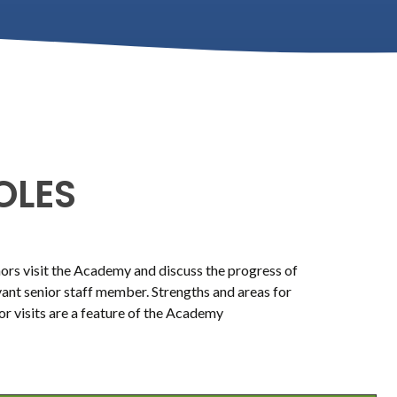
OLES
rs visit the Academy and discuss the progress of
evant senior staff member. Strengths and areas for
or visits are a feature of the Academy