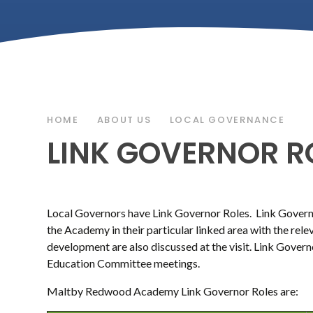
HOME
ABOUT US
LOCAL GOVERNANCE
LINK GOVERNOR R
Local Governors have Link Governor Roles. Link Governo
the Academy in their particular linked area with the rel
development are also discussed at the visit. Link Govern
Education Committee meetings.
Maltby Redwood Academy Link Governor Roles are: