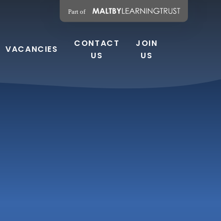
CONTACT
JOIN
VACANCIES
US
US