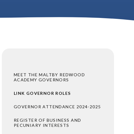
MEET THE MALTBY REDWOOD
ACADEMY GOVERNORS
LINK GOVERNOR ROLES
GOVERNOR ATTENDANCE 2024-2025
REGISTER OF BUSINESS AND
PECUNIARY INTERESTS