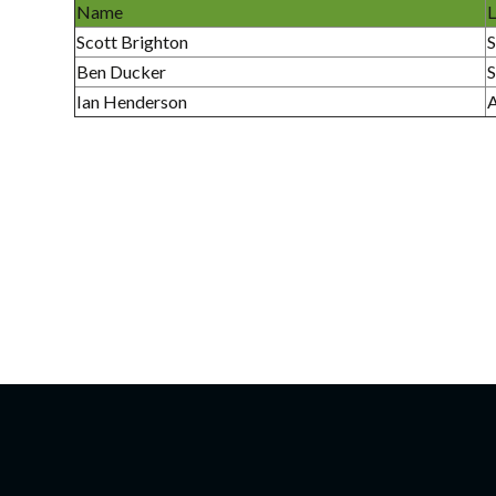
Name
L
Scott Brighton
S
Ben Ducker
S
Ian Henderson