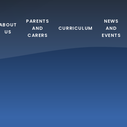
PARENTS
NEWS
ABOUT
AND
CURRICULUM
AND
US
CARERS
EVENTS