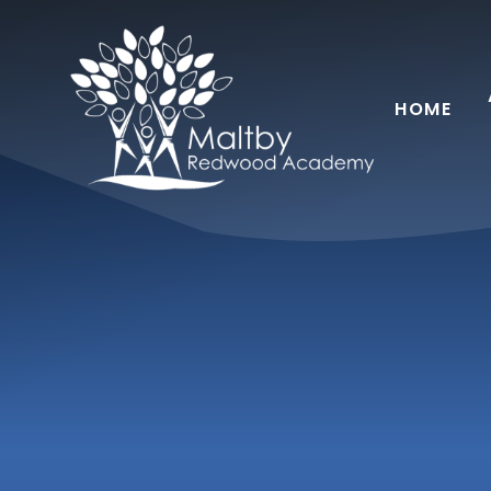
Skip to content ↓
HOME