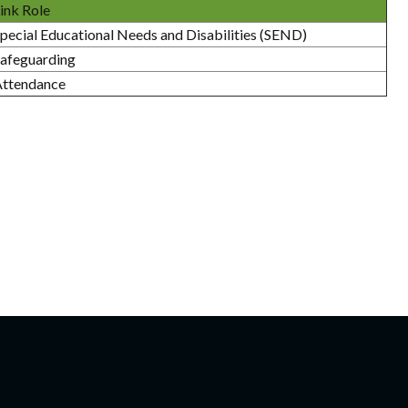
ink Role
pecial Educational Needs and Disabilities (SEND)
afeguarding
Attendance