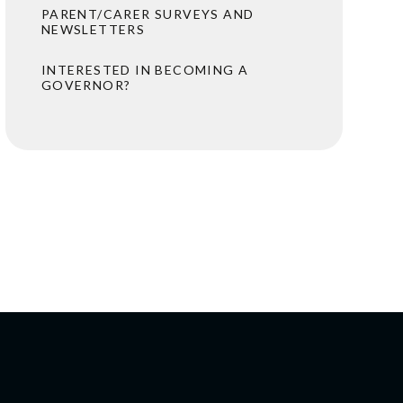
PARENT/CARER SURVEYS AND
NEWSLETTERS
INTERESTED IN BECOMING A
GOVERNOR?