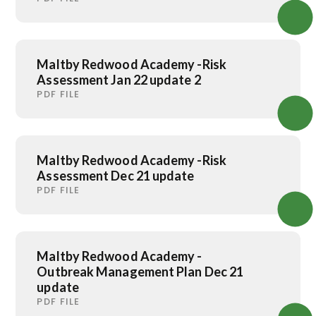
Maltby Redwood Academy -Risk
Assessment Jan 22 update 2
PDF FILE
Maltby Redwood Academy -Risk
Assessment Dec 21 update
PDF FILE
Maltby Redwood Academy -
Outbreak Management Plan Dec 21
update
PDF FILE