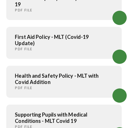
19
PDF FILE
First Aid Policy - MLT (Covid-19
Update)
PDF FILE
Health and Safety Policy - MLT with
Covid Addition
PDF FILE
Supporting Pupils with Medical
Conditions - MLT Covid 19
PDF FILE