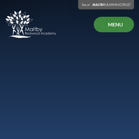
Skip to content ↓
MENU