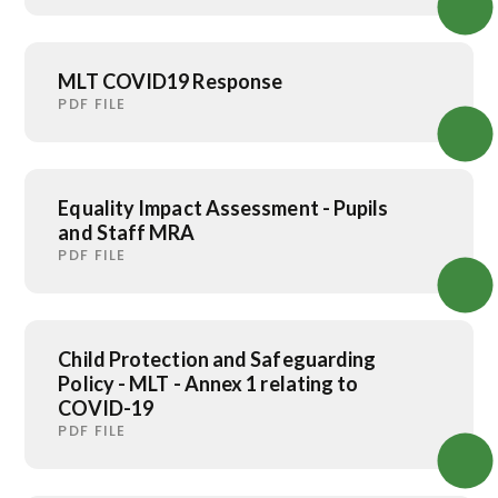
MLT COVID19 Response
PDF FILE
Equality Impact Assessment - Pupils
and Staff MRA
PDF FILE
Child Protection and Safeguarding
Policy - MLT - Annex 1 relating to
COVID-19
PDF FILE