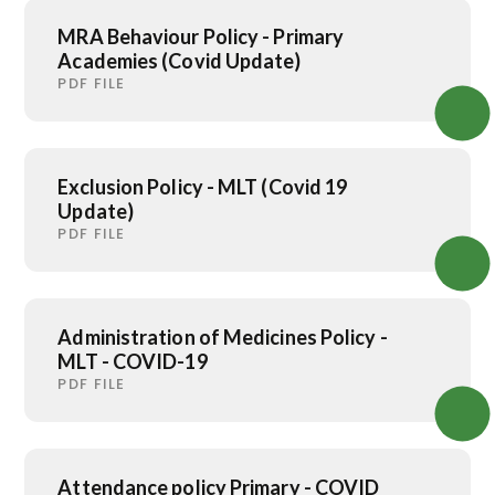
MRA Behaviour Policy - Primary
Academies (Covid Update)
PDF FILE
Exclusion Policy - MLT (Covid 19
Update)
PDF FILE
Administration of Medicines Policy -
MLT - COVID-19
PDF FILE
Attendance policy Primary - COVID