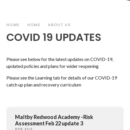
HOME
HOME
ABOUT US
COVID 19 UPDATES
Please see below for the latest updates on COVID-19,
updated policies and plans for wider reopening
Please see the Learning tab for details of our COVID-19
catch up plan and recovery curriculum
Maltby Redwood Academy -Risk
Assessment Feb 22 update 3
PDF FILE