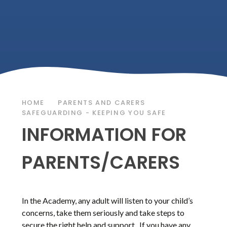
HOME
PARENTS AND CARERS
SAFEGUARDING - KEEPING YOU SAFE
INFORMATION FOR
PARENTS/CARERS
In the Academy, any adult will listen to your child’s
concerns, take them seriously and take steps to
secure the right help and support. If you have any