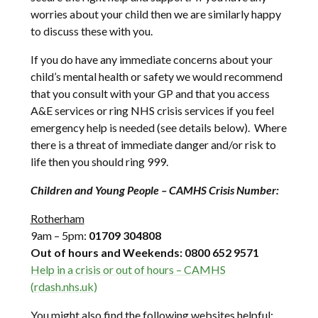
worries about your child then we are similarly happy
to discuss these with you.
If you do have any immediate concerns about your
child’s mental health or safety we would recommend
that you consult with your GP and that you access
A&E services or ring NHS crisis services if you feel
emergency help is needed (see details below). Where
there is a threat of immediate danger and/or risk to
life then you should ring 999.
Children and Young People – CAMHS Crisis Number:
Rotherham
9am – 5pm:
01709 304808
Out of hours and Weekends: 0800 652 9571
Help in a crisis or out of hours – CAMHS
(rdash.nhs.uk)
You might also find the following websites helpful: