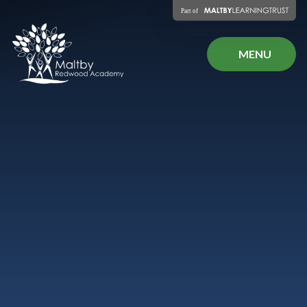
Skip to content ↓
MENU