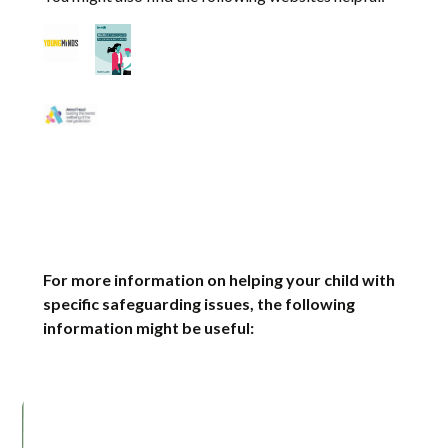
For more information on helping your child with
specific safeguarding issues, the following
information might be useful: