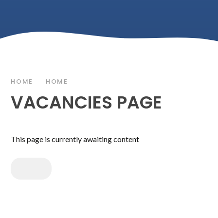
HOME
HOME
VACANCIES PAGE
This page is currently awaiting content