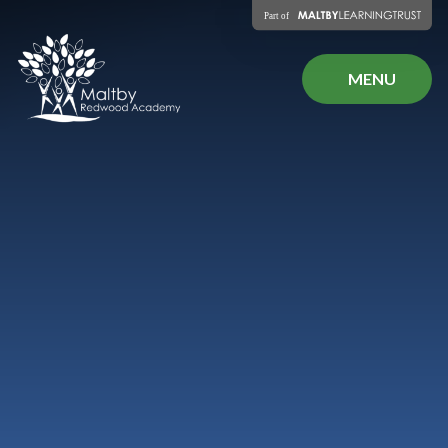
Skip to content ↓
MENU