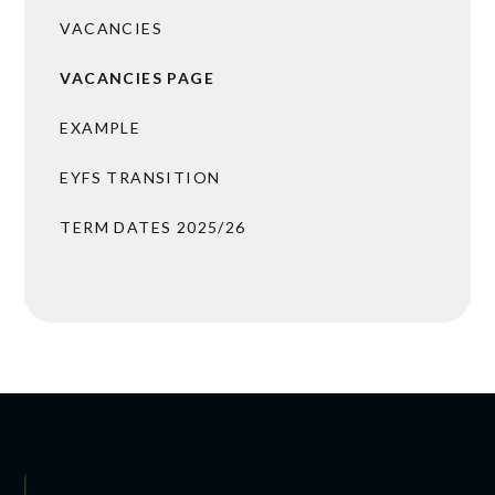
VACANCIES
VACANCIES PAGE
EXAMPLE
EYFS TRANSITION
TERM DATES 2025/26