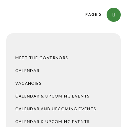
PAGE
2
MEET THE GOVERNORS
CALENDAR
VACANCIES
CALENDAR & UPCOMING EVENTS
CALENDAR AND UPCOMING EVENTS
CALENDAR & UPCOMING EVENTS