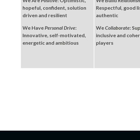
We Are
Positive
: Optimistic,
We Build
Relationsh
hopeful, confident, solution
Respectful, good li
driven and resilient
authentic
We Have
Personal Drive
:
We
Collaborate
: Su
Innovative, self-motivated,
inclusive and cohe
energetic and ambitious
players