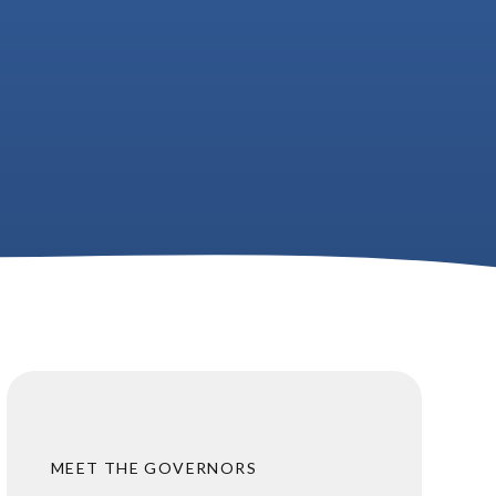
MEET THE GOVERNORS