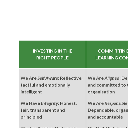
INVESTING IN THE
COMMITTING
RIGHT PEOPLE
LEARNING CO
We Are
Self Aware
: Reflective,
We Are
Aligned
: De
tactful and emotionally
and committed to 
intelligent
organisation
We Have
Integrity
: Honest,
We Are
Responsible
fair, transparent and
Dependable, organi
principled
and accountable