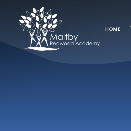
Skip to content ↓
HOME