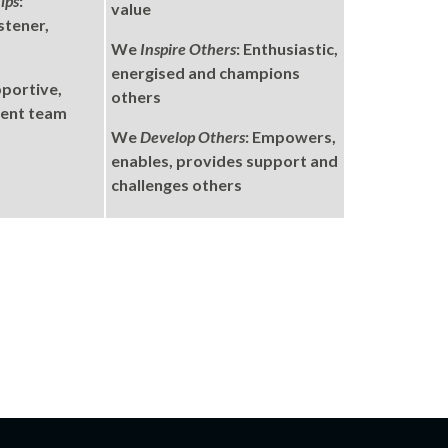
ips
:
value
stener,
We
Inspire Others
: Enthusiastic,
energised and champions
pportive,
others
rent team
We
Develop Others
: Empowers,
enables, provides support and
challenges others