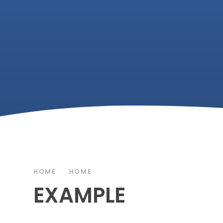
HOME
HOME
EXAMPLE