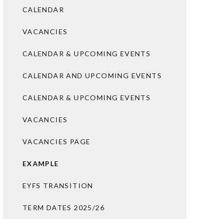
CALENDAR
VACANCIES
CALENDAR & UPCOMING EVENTS
CALENDAR AND UPCOMING EVENTS
CALENDAR & UPCOMING EVENTS
VACANCIES
VACANCIES PAGE
EXAMPLE
EYFS TRANSITION
TERM DATES 2025/26