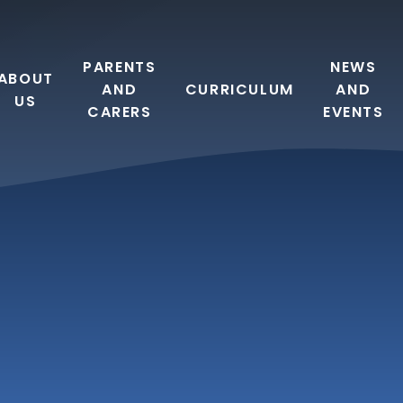
PARENTS
NEWS
ABOUT
AND
CURRICULUM
AND
US
CARERS
EVENTS