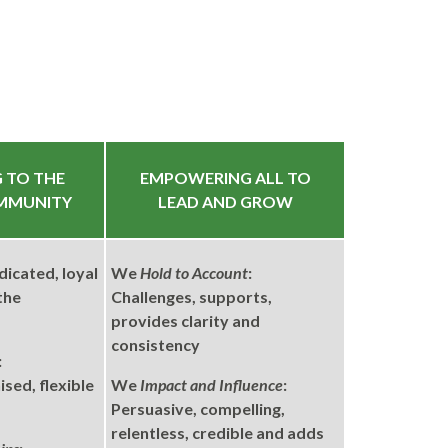
 TO THE
EMPOWERING ALL TO
MMUNITY
LEAD AND GROW
dicated, loyal
We
Hold to Account
:
the
Challenges, supports,
provides clarity and
consistency
:
sed, flexible
We
Impact and Influence
:
Persuasive, compelling,
relentless, credible and adds