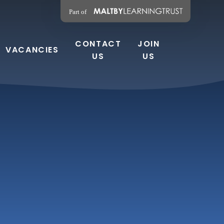
CONTACT
JOIN
VACANCIES
US
US