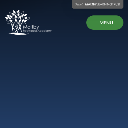
Skip to content ↓
MENU