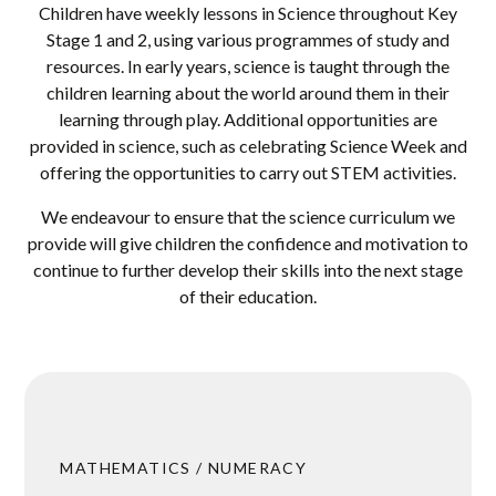
Children have weekly lessons in Science throughout Key
Stage 1 and 2, using various programmes of study and
resources. In early years, science is taught through the
children learning about the world around them in their
learning through play. Additional opportunities are
provided in science, such as celebrating Science Week and
offering the opportunities to carry out STEM activities.
We endeavour to ensure that the science curriculum we
provide will give children the confidence and motivation to
continue to further develop their skills into the next stage
of their education.
MATHEMATICS / NUMERACY