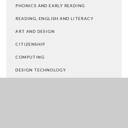
PHONICS AND EARLY READING
READING, ENGLISH AND LITERACY
ART AND DESIGN
CITIZENSHIP
COMPUTING
DESIGN TECHNOLOGY
FOREST SCHOOL AND LEARNING OUTSIDE
THE CLASSROOM
GEOGRAPHY
HISTORY
MALTBY CITIZENS (INCLUDING RHSE)