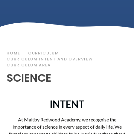
HOME
CURRICULUM
CURRICULUM INTENT AND OVERVIEW
CURRICULUM AREA
SCIENCE
INTENT
At Maltby Redwood Academy, we recognise the
importance of science in every aspect of daily life. We
therefore encourage children to be inquisitive throughout