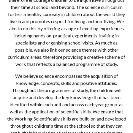
their time at school and beyond. The science curriculum
fosters a healthy curiosity in children about the world they
live in and promotes respect for living and non-living. We
aim to do this by offering a range of exciting experiences
including hands on, practical experiments, inviting in
specialists and organising school visits. As much as
possible, we also link our science themes with other
curriculum areas, therefore providing a creative scheme of
work that reflects a balanced programme of study.
We believe science encompasses the acquisition of
knowledge, concepts, skills and positive attitudes.
Throughout the programmes of study, the children will
acquire and develop the key knowledge that has been
identified within each unit and across each year group, as
well as the application of scientific skills. We ensure that
the Working Scientifically skills are built-on and developed
throughout children’s time at the school so that they can
apply their knowledge of science when using equipment,