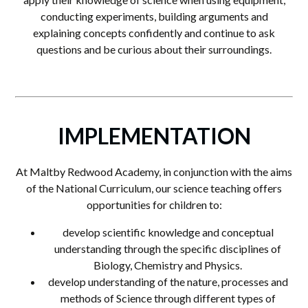
conducting experiments, building arguments and
explaining concepts confidently and continue to ask
questions and be curious about their surroundings.
IMPLEMENTATION
At Maltby Redwood Academy, in conjunction with the aims
of the National Curriculum, our science teaching offers
opportunities for children to:
develop scientific knowledge and conceptual
understanding through the specific disciplines of
Biology, Chemistry and Physics.
develop understanding of the nature, processes and
methods of Science through different types of