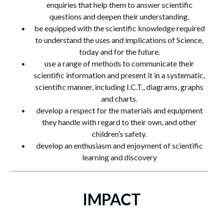
enquiries that help them to answer scientific
questions and deepen their understanding.
be equipped with the scientific knowledge required
to understand the uses and implications of Science,
today and for the future.
use a range of methods to communicate their
scientific information and present it in a systematic,
scientific manner, including I.C.T., diagrams, graphs
and charts.
develop a respect for the materials and equipment
they handle with regard to their own, and other
children’s safety.
develop an enthusiasm and enjoyment of scientific
learning and discovery
IMPACT